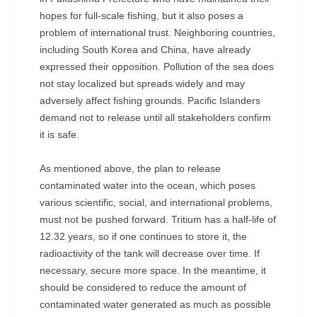
hopes for full-scale fishing, but it also poses a
problem of international trust. Neighboring countries,
including South Korea and China, have already
expressed their opposition. Pollution of the sea does
not stay localized but spreads widely and may
adversely affect fishing grounds. Pacific Islanders
demand not to release until all stakeholders confirm
it is safe.
As mentioned above, the plan to release
contaminated water into the ocean, which poses
various scientific, social, and international problems,
must not be pushed forward. Tritium has a half-life of
12.32 years, so if one continues to store it, the
radioactivity of the tank will decrease over time. If
necessary, secure more space. In the meantime, it
should be considered to reduce the amount of
contaminated water generated as much as possible