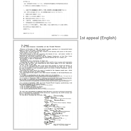
1st appeal (English)