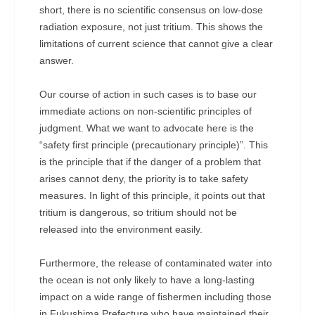
short, there is no scientific consensus on low-dose
radiation exposure, not just tritium. This shows the
limitations of current science that cannot give a clear
answer.
Our course of action in such cases is to base our
immediate actions on non-scientific principles of
judgment. What we want to advocate here is the
“safety first principle (precautionary principle)”. This
is the principle that if the danger of a problem that
arises cannot deny, the priority is to take safety
measures. In light of this principle, it points out that
tritium is dangerous, so tritium should not be
released into the environment easily.
Furthermore, the release of contaminated water into
the ocean is not only likely to have a long-lasting
impact on a wide range of fishermen including those
in Fukushima Prefecture who have maintained their