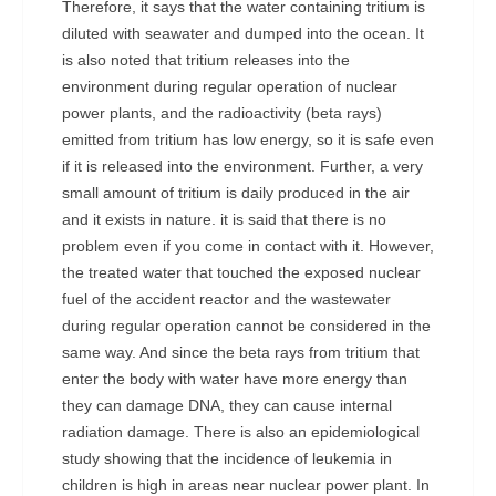
Therefore, it says that the water containing tritium is
diluted with seawater and dumped into the ocean. It
is also noted that tritium releases into the
environment during regular operation of nuclear
power plants, and the radioactivity (beta rays)
emitted from tritium has low energy, so it is safe even
if it is released into the environment. Further, a very
small amount of tritium is daily produced in the air
and it exists in nature. it is said that there is no
problem even if you come in contact with it. However,
the treated water that touched the exposed nuclear
fuel of the accident reactor and the wastewater
during regular operation cannot be considered in the
same way. And since the beta rays from tritium that
enter the body with water have more energy than
they can damage DNA, they can cause internal
radiation damage. There is also an epidemiological
study showing that the incidence of leukemia in
children is high in areas near nuclear power plant. In