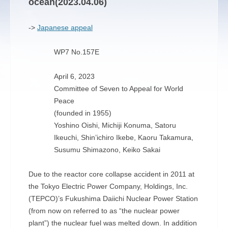
ocean(2023.04.06)
->
Japanese appeal
WP7 No.157E
April 6, 2023
Committee of Seven to Appeal for World
Peace
(founded in 1955)
Yoshino Oishi, Michiji Konuma, Satoru
Ikeuchi, Shin’ichiro Ikebe, Kaoru Takamura,
Susumu Shimazono, Keiko Sakai
Due to the reactor core collapse accident in 2011 at
the Tokyo Electric Power Company, Holdings, Inc.
(TEPCO)’s Fukushima Daiichi Nuclear Power Station
(from now on referred to as “the nuclear power
plant”) the nuclear fuel was melted down. In addition