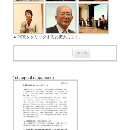
▲ 写真をクリックすると拡大します。
Search:
1st appeal (Japanese)