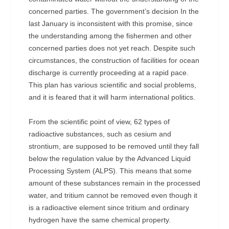
concerned parties. The government’s decision In the
last January is inconsistent with this promise, since
the understanding among the fishermen and other
concerned parties does not yet reach. Despite such
circumstances, the construction of facilities for ocean
discharge is currently proceeding at a rapid pace.
This plan has various scientific and social problems,
and it is feared that it will harm international politics.
From the scientific point of view, 62 types of
radioactive substances, such as cesium and
strontium, are supposed to be removed until they fall
below the regulation value by the Advanced Liquid
Processing System (ALPS). This means that some
amount of these substances remain in the processed
water, and tritium cannot be removed even though it
is a radioactive element since tritium and ordinary
hydrogen have the same chemical property.