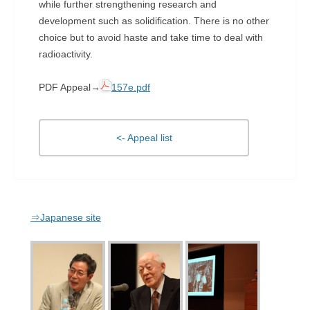
while further strengthening research and
development such as solidification. There is no other
choice but to avoid haste and take time to deal with
radioactivity.
PDF Appeal→
157e.pdf
<- Appeal list
⇒Japanese site