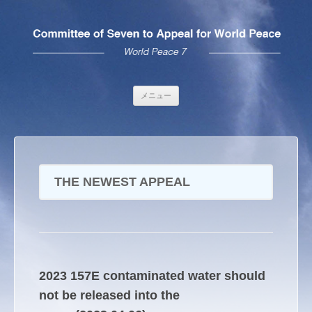
コンテンツへ移動
メニュー
THE NEWEST APPEAL
2023 157E contaminated water should
not be released into the