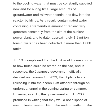
to the cooling water that must be constantly supplied
now and for a long time, large amounts of
groundwater and rainwater continue to flow into the
reactor buildings. As a result, contaminated water
containing a tremendous amount of radioactivity
generate constantly from the site of the nuclear
power plant, and to date, approximately 1.3 million
tons of water has been collected in more than 1,000
tanks.
TEPCO complained that the limit would come shortly
to how much could be stored on the site, and in
response, the Japanese government officially
decided on January 13, 2023, that it plans to start
releasing it into the ocean 1km offshore through an
undersea tunnel in the coming spring or summer.
However, in 2015, the government and TEPCO
promised in writing that they would not dispose of
contaminated water without the understanding of the